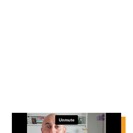
THANK YOU
Congratulations action taker
for signing up for the 5 Days to
$50K challenge.
Continue with the next steps…