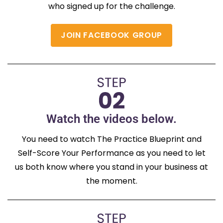
who signed up for the challenge.
JOIN FACEBOOK GROUP
Watch the videos below.
You need to watch The Practice Blueprint and
Self-Score Your Performance as you need to let
us both know where you stand in your business at
the moment.