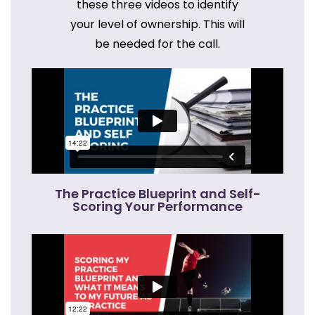
these three videos to identify
your level of ownership. This will
be needed for the call.
The Practice Blueprint and Self-
Scoring Your Performance