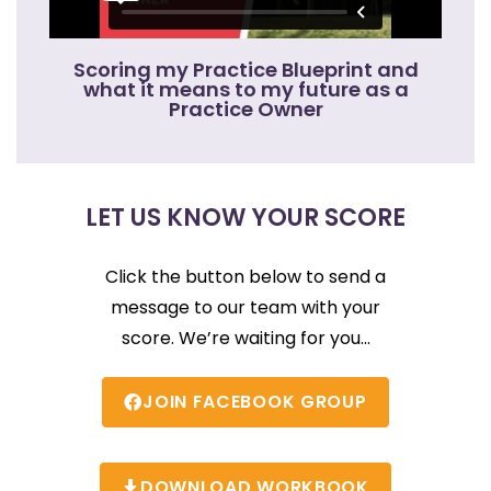
Scoring my Practice Blueprint and
what it means to my future as a
Practice Owner
LET US KNOW YOUR SCORE
Click the button below to send a
message to our team with your
score. We’re waiting for you…
JOIN FACEBOOK GROUP
DOWNLOAD WORKBOOK