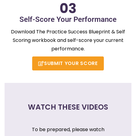
Self-Score Your Performance
Download The Practice Success Blueprint & Self
Scoring workbook and self-score your current
performance.
SUBMIT YOUR SCORE
WATCH THESE VIDEOS
To be prepared, please watch