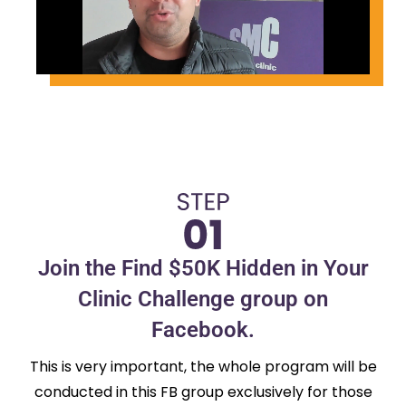
Join the Find $50K Hidden in Your
Clinic Challenge group on
Facebook.
This is very important, the whole program will be
conducted in this FB group exclusively for those