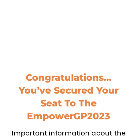
Congratulations…
You’ve Secured Your
Seat To The
EmpowerGP2023
Important information about the