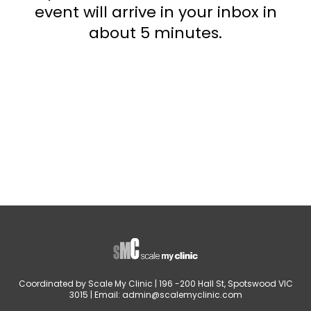
event will arrive in your inbox in
about 5 minutes.
Coordinated by Scale My Clinic | 196 -200 Hall St, Spotswood VIC
3015 | Email:
admin@scalemyclinic.com