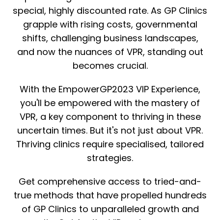
special, highly discounted rate. As GP Clinics
grapple with rising costs, governmental
shifts, challenging business landscapes,
and now the nuances of VPR, standing out
becomes crucial.
With the EmpowerGP2023 VIP Experience,
you'll be empowered with the mastery of
VPR, a key component to thriving in these
uncertain times. But it's not just about VPR.
Thriving clinics require specialised, tailored
strategies.
Get comprehensive access to tried-and-
true methods that have propelled hundreds
of GP Clinics to unparalleled growth and