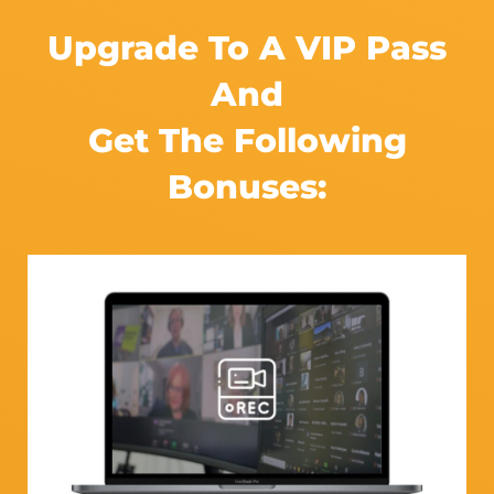
Upgrade To A VIP Pass
And
Get The Following
Bonuses:​