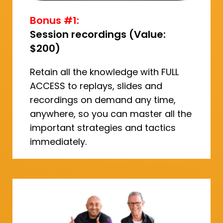
Bonus #1:
Session recordings (Value:
$200)
Retain all the knowledge with FULL
ACCESS to replays, slides and
recordings on demand any time,
anywhere, so you can master all the
important strategies and tactics
immediately.