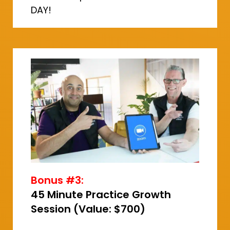
DAY!
Bonus #3:
45 Minute Practice Growth
Session (Value: $700)