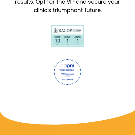
results. Opt for the VIP and secure your
clinic's triumphant future.