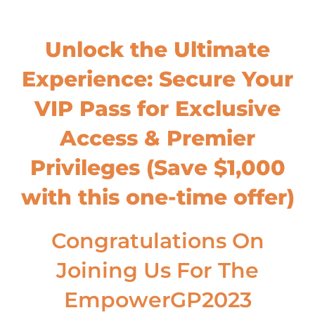
Unlock the Ultimate
Experience: Secure Your
VIP Pass for Exclusive
Access & Premier
Privileges (Save $1,000
with this one-time offer)
Congratulations On
Joining Us For The
EmpowerGP2023