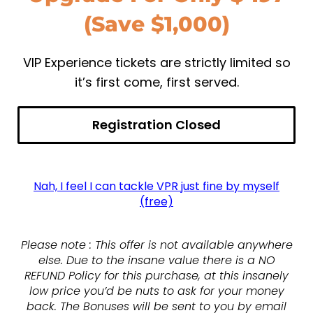
(Save $1,000)
VIP Experience tickets are strictly limited so
it’s first come, first served.
Registration Closed
Nah, I feel I can tackle VPR just fine by myself
(free)
Please note : This offer is not available anywhere
else. Due to the insane value there is a NO
REFUND Policy for this purchase, at this insanely
low price you’d be nuts to ask for your money
back. The Bonuses will be sent to you by email