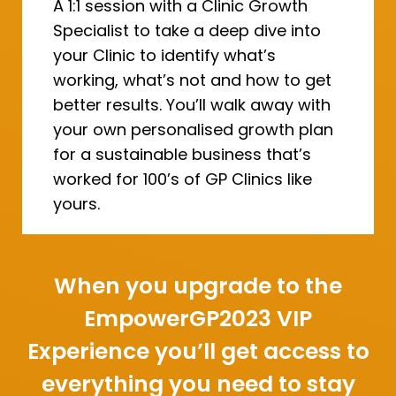
A 1:1 session with a Clinic Growth
Specialist to take a deep dive into
your Clinic to identify what’s
working, what’s not and how to get
better results. You’ll walk away with
your own personalised growth plan
for a sustainable business that’s
worked for 100’s of GP Clinics like
yours.
When you upgrade to the
EmpowerGP2023 VIP
Experience you’ll get access to
everything you need to stay