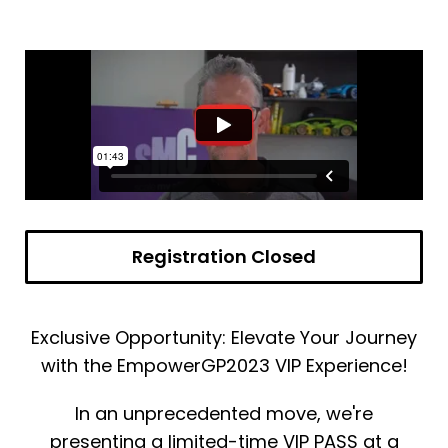
Registration Closed
Exclusive Opportunity: Elevate Your Journey
with the EmpowerGP2023 VIP Experience!
In an unprecedented move, we're
presenting a limited-time VIP PASS at a