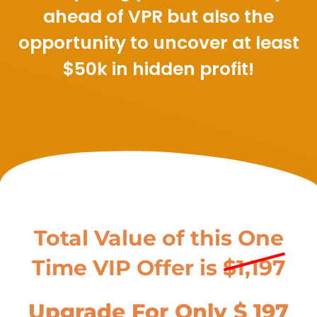
ahead of VPR but also the
opportunity to uncover at least
$50k in hidden profit!
Total Value of this One
Time VIP Offer is
$1,197
Upgrade For Only $ 197