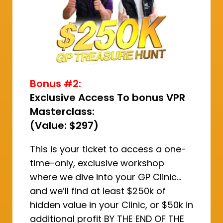
Bonus #2:
Exclusive Access To bonus VPR
Masterclass:
(Value: $297)
This is your ticket to access a one-
time-only, exclusive workshop
where we dive into your GP Clinic…
and we’ll find at least $250k of
hidden value in your Clinic, or $50k in
additional profit BY THE END OF THE