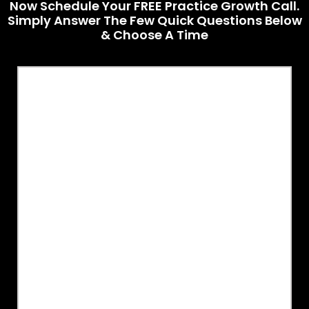
Now Schedule Your FREE Practice Growth Call.
Simply Answer The Few Quick Questions Below
& Choose A Time