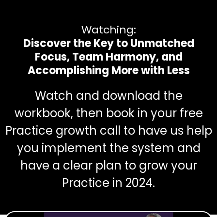
Watching:
Discover the Key to Unmatched
Focus, Team Harmony, and
Accomplishing More with Less
Watch and download the
workbook, then book in your free
Practice growth call to have us help
you implement the system and
have a clear plan to grow your
Practice in 2024.