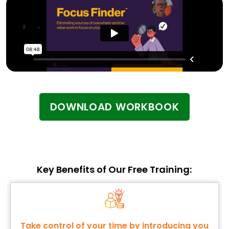
DOWNLOAD WORKBOOK
Key Benefits of Our Free Training:
Take control of your time by introducing you