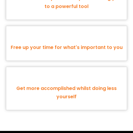
to a powerful tool
Free up your time for what's important to you
Get more accomplished whilst doing less
yourself