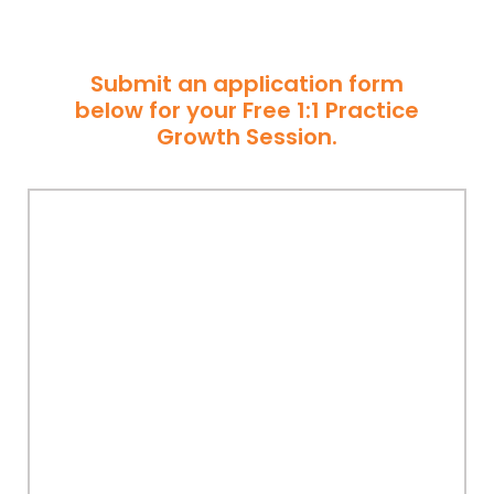
Submit an application form
below for your Free 1:1 Practice
Growth Session.