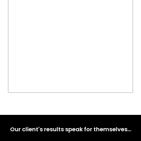
Our client's results speak for themselves…