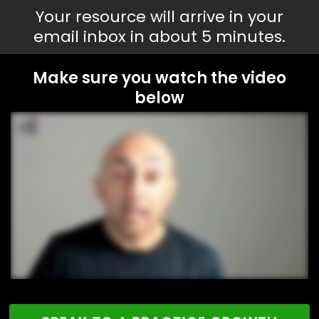
Your resource will arrive in your
email inbox in about 5 minutes.
Make sure you watch the video
below