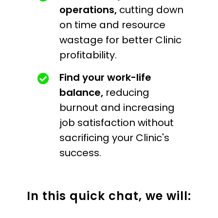
operations,
cutting down
on time and resource
wastage for better Clinic
profitability.
Find your work-life
balance,
reducing
burnout and increasing
job satisfaction without
sacrificing your Clinic's
success.
In this quick chat, we will: