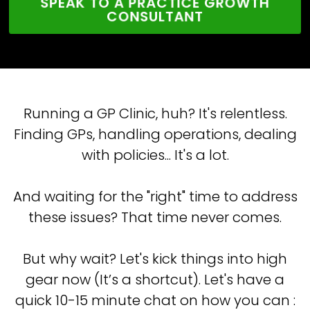
SPEAK TO A PRACTICE GROWTH
CONSULTANT
Running a GP Clinic, huh? It's relentless.
Finding GPs, handling operations, dealing
with policies... It's a lot.
And waiting for the "right" time to address
these issues? That time never comes.
But why wait? Let's kick things into high
gear now (It’s a shortcut). Let's have a
quick 10-15 minute chat on how you can :