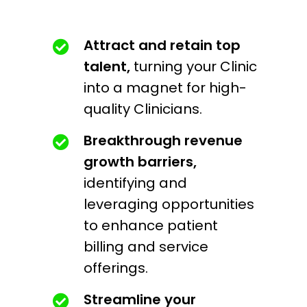
Attract and retain top
talent,
turning your Clinic
into a magnet for high-
quality Clinicians.
Breakthrough revenue
growth barriers,
identifying and
leveraging opportunities
to enhance patient
billing and service
offerings.
Streamline your