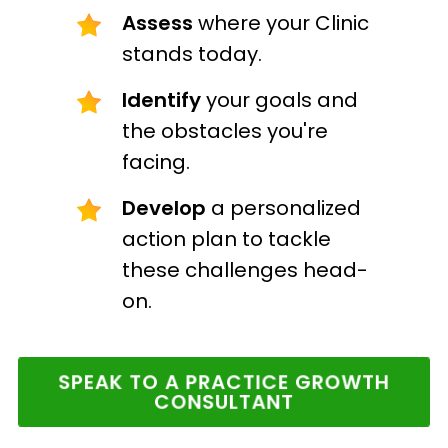
Assess
where your Clinic
stands today.
Identify
your goals and
the obstacles you're
facing.
Develop
a personalized
action plan to tackle
these challenges head-
on.
SPEAK TO A PRACTICE GROWTH
CONSULTANT