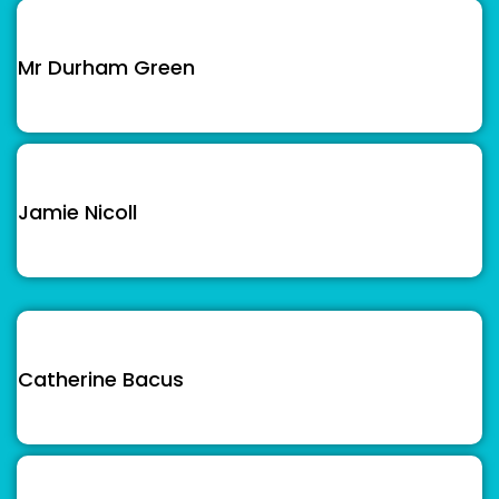
Mr Durham Green
Jamie Nicoll
Catherine Bacus