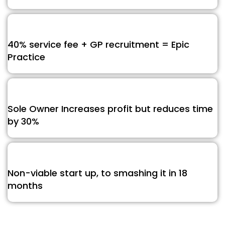
40% service fee + GP recruitment = Epic
Practice
Sole Owner Increases profit but reduces time
by 30%
Non-viable start up, to smashing it in 18
months