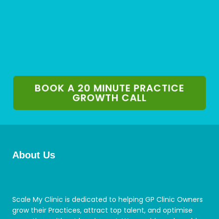
BOOK A 20 MINUTE PRACTICE
GROWTH CALL
About Us
Scale My Clinic is dedicated to helping GP Clinic Owners
grow their Practices, attract top talent, and optimise