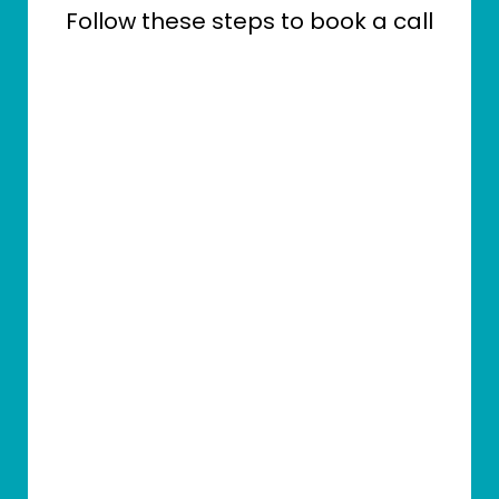
Follow these steps to book a call