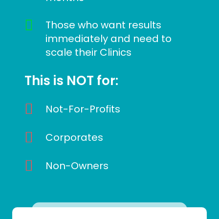
Those who want results
immediately and need to
scale their Clinics
This is NOT for:
Not-For-Profits
Corporates
Non-Owners