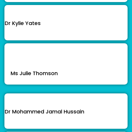
Dr Kylie Yates
Ms Julie Thomson
Dr Mohammed Jamal Hussain