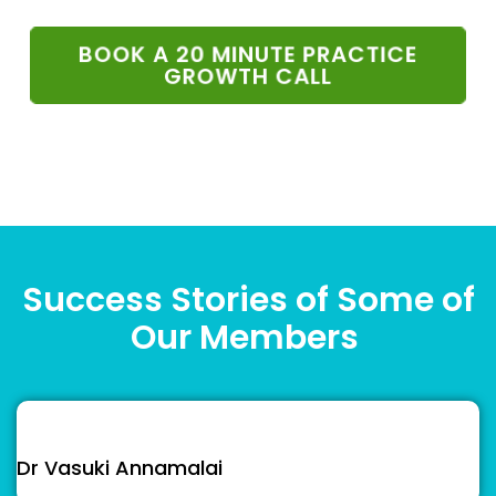
BOOK A 20 MINUTE PRACTICE
GROWTH CALL
Success Stories of Some of
Our Members
Dr Vasuki Annamalai