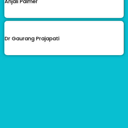
Anjali Palmer
Dr Gaurang Prajapati