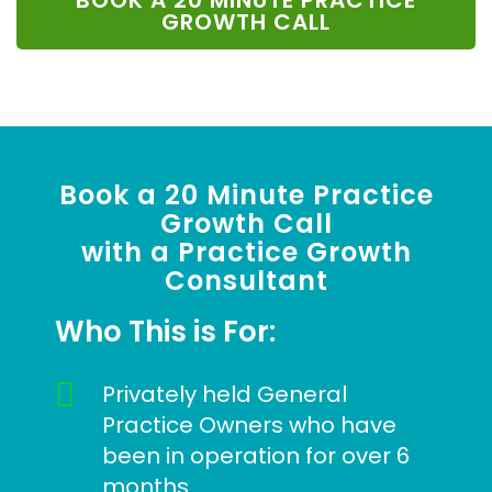
BOOK A 20 MINUTE PRACTICE
GROWTH CALL
Book a 20 Minute Practice
Growth Call
with a Practice Growth
Consultant
Who This is For:
Privately held General
Practice Owners who have
been in operation for over 6
months