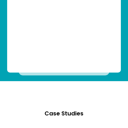
Case Studies