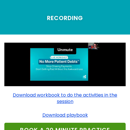
RECORDING
Download workbook to do the activities in the
session
Download playbook