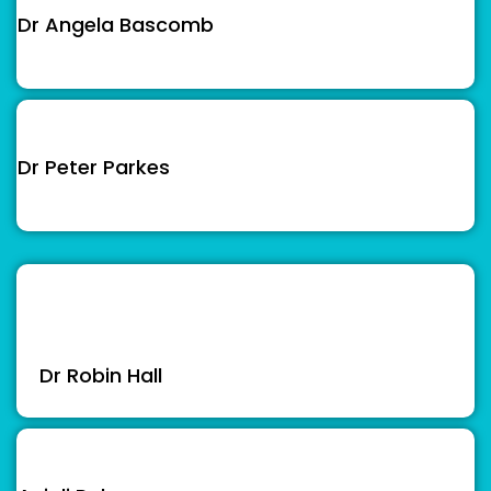
Dr Angela Bascomb
Dr Peter Parkes
Dr Robin Hall