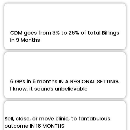
CDM goes from 3% to 26% of total Billings
in 9 Months
6 GPs in 6 months IN A REGIONAL SETTING.
I know, it sounds unbelievable
Sell, close, or move clinic, to fantabulous
outcome IN 18 MONTHS