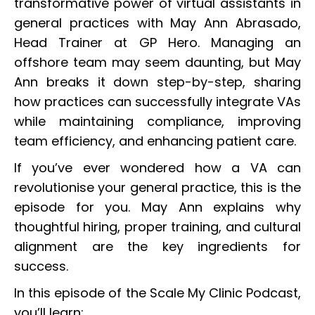
transformative power of virtual assistants in
general practices with May Ann Abrasado,
Head Trainer at GP Hero. Managing an
offshore team may seem daunting, but May
Ann breaks it down step-by-step, sharing
how practices can successfully integrate VAs
while maintaining compliance, improving
team efficiency, and enhancing patient care.
If you’ve ever wondered how a VA can
revolutionise your general practice, this is the
episode for you. May Ann explains why
thoughtful hiring, proper training, and cultural
alignment are the key ingredients for
success.
In this episode of the Scale My Clinic Podcast,
you’ll learn: