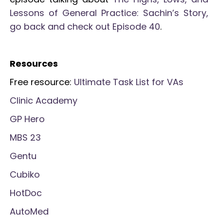
Lessons of General Practice: Sachin’s Story,
go back and check out Episode 40
.
Resources
Free resource:
Ultimate Task List for VAs
Clinic Academy
GP Hero
MBS 23
Gentu
Cubiko
HotDoc
AutoMed