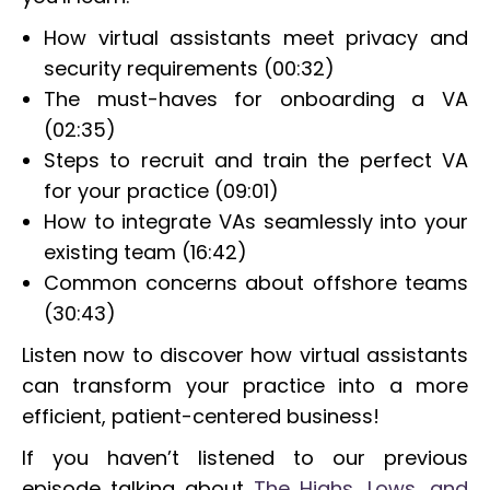
How virtual assistants meet privacy and
security requirements (00:32)
The must-haves for onboarding a VA
(02:35)
Steps to recruit and train the perfect VA
for your practice (09:01)
How to integrate VAs seamlessly into your
existing team (16:42)
Common concerns about offshore teams
(30:43)
Listen now to discover how virtual assistants
can transform your practice into a more
efficient, patient-centered business!
If you haven’t listened to our previous
episode talking about
The Highs, Lows, and