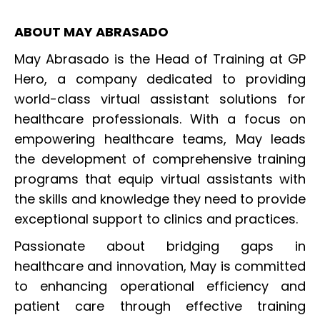
ABOUT MAY ABRASADO
May Abrasado is the Head of Training at GP
Hero, a company dedicated to providing
world-class virtual assistant solutions for
healthcare professionals. With a focus on
empowering healthcare teams, May leads
the development of comprehensive training
programs that equip virtual assistants with
the skills and knowledge they need to provide
exceptional support to clinics and practices.
Passionate about bridging gaps in
healthcare and innovation, May is committed
to enhancing operational efficiency and
patient care through effective training