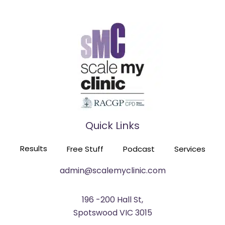
FROM OPERA SINGER TO PRACTICE OWNER
EPISODE 116
Quick Links
HE TRAINED 60 GPS TO BUILD SIX PRACTICES
Results
Free Stuff
Podcast
Services
EPISODE 115
admin@scalemyclinic.com
196 -200 Hall St,
Spotswood VIC 3015