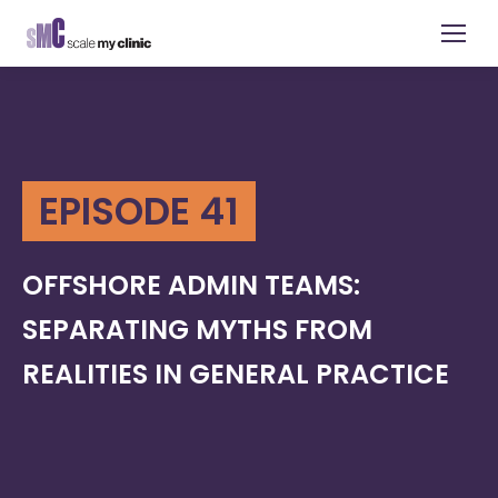
EPISODE 41
OFFSHORE ADMIN TEAMS:
SEPARATING MYTHS FROM
REALITIES IN GENERAL PRACTICE