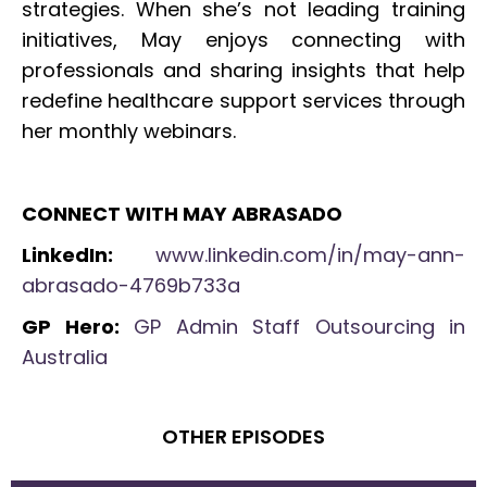
strategies. When she’s not leading training
initiatives, May enjoys connecting with
professionals and sharing insights that help
redefine healthcare support services through
her monthly webinars.
CONNECT WITH MAY ABRASADO
LinkedIn:
www.linkedin.com/in/may-ann-
abrasado-4769b733a
GP Hero:
GP Admin Staff Outsourcing in
Australia
OTHER EPISODES