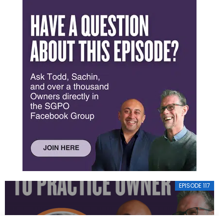
EPISODE 117