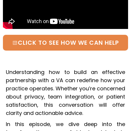
CLICK TO SEE HOW WE CAN HELP
Understanding how to build an effective
partnership with a VA can redefine how your
practice operates. Whether you’re concerned
about privacy, team integration, or patient
satisfaction, this conversation will offer
clarity and actionable advice.
In this episode, we dive deep into the