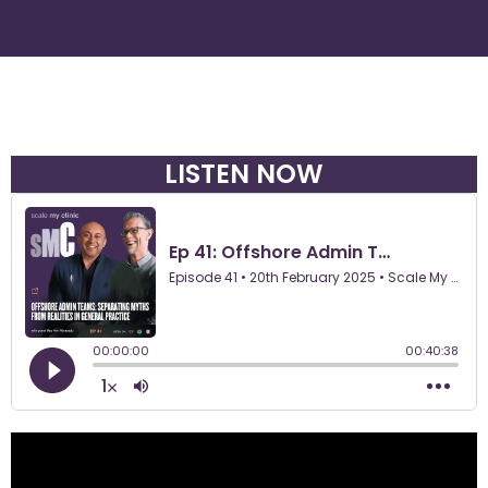
LISTEN NOW