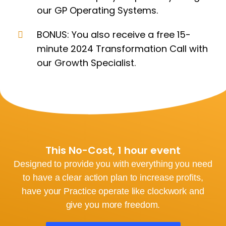
our GP Operating Systems.
BONUS: You also receive a free 15-
minute 2024 Transformation Call with
our Growth Specialist.
This No-Cost, 1 hour event
Designed to provide you with everything you need
to have a clear action plan to increase profits,
have your Practice operate like clockwork and
give you more freedom.