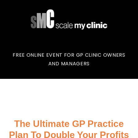
FREE ONLINE EVENT FOR GP CLINIC OWNERS
AND MANAGERS
The Ultimate GP Practice
Plan To Double Your Profits