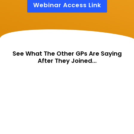
Webinar Access Link
See What The Other GPs Are Saying
After They Joined…