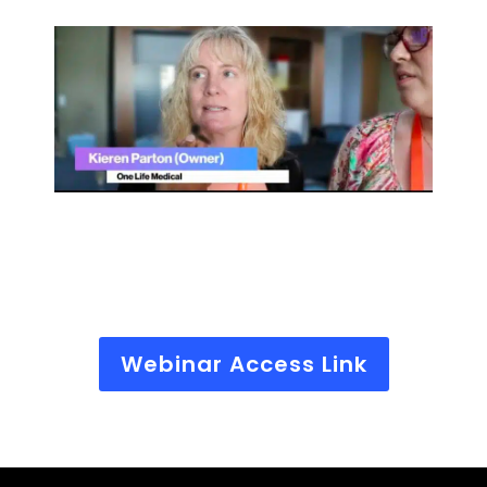
Webinar Access Link