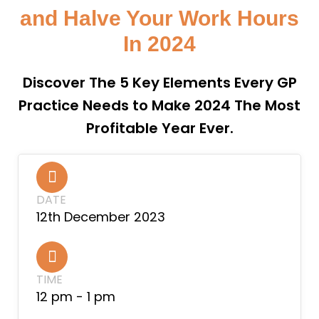
and Halve Your Work Hours
In 2024
Discover The 5 Key Elements Every GP
Practice Needs to Make 2024 The Most
Profitable Year Ever.
DATE
12th December 2023
TIME
12 pm - 1 pm