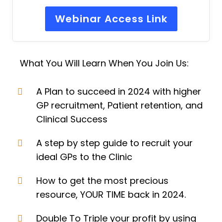
Webinar Access Link
What You Will Learn When You Join Us:
A Plan to succeed in 2024 with higher
GP recruitment, Patient retention, and
Clinical Success
A step by step guide to recruit your
ideal GPs to the Clinic
How to get the most precious
resource, YOUR TIME back in 2024.
Double To Triple your profit by using