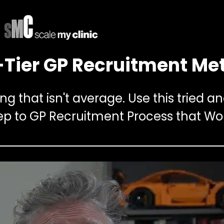
Tier GP Recruitment Me
g that isn't average. Use this tried a
ep to GP Recruitment Process that Wo