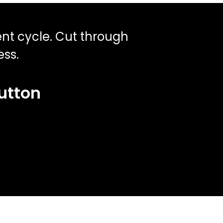
ent cycle. Cut through
ess.
button