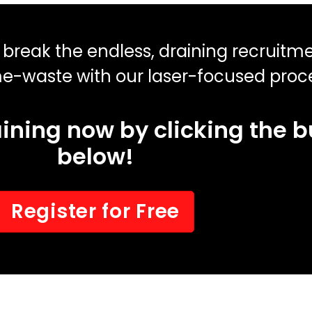
o break the endless, draining recruitm
me-waste with our laser-focused proc
raining now by clicking the 
below!
Register for Free