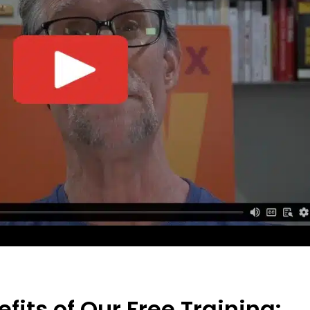
fits of Our Free Training: