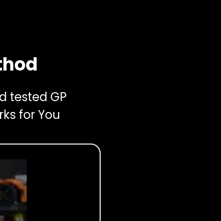
thod
nd tested GP
rks for You