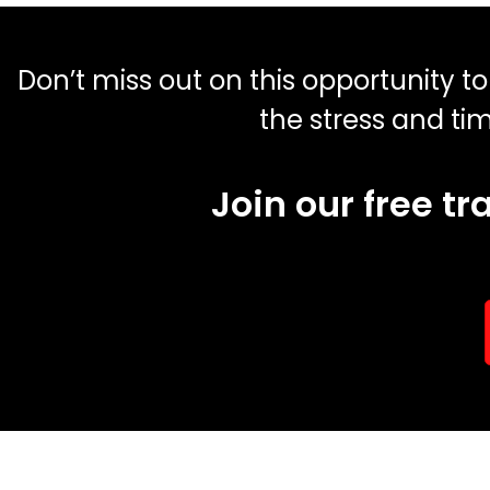
Don’t miss out on this opportunity t
the stress and ti
Join our free t