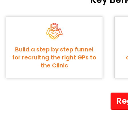
Build a step by step funnel
for recruitng the right GPs to
the Clinic
Re