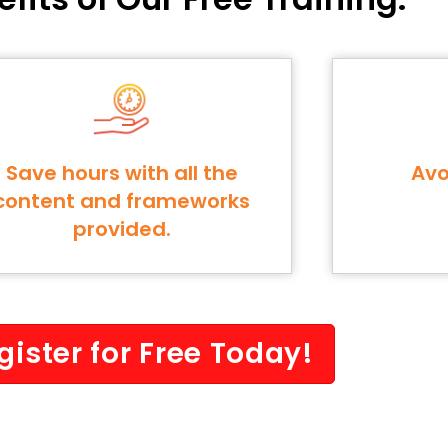
Save hours with all the
Avo
content and frameworks
provided.
gister for Free Today!