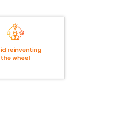
id reinventing
the wheel