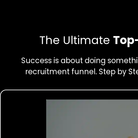
The Ultimate
Top-
Success is about doing somethin
recruitment funnel. Step by St