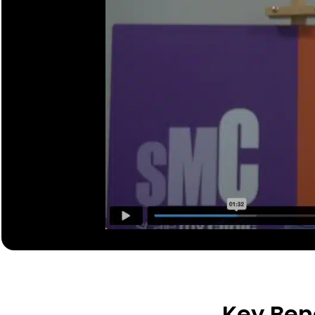
Key Bene