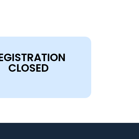
EGISTRATION
CLOSED