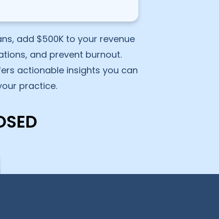
ians, add $500K to your revenue
ations, and prevent burnout.
ffers actionable insights you can
our practice.
OSED