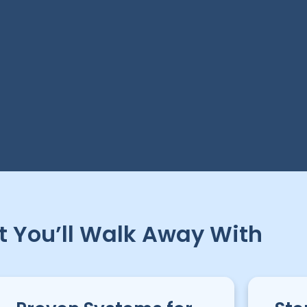
 You’ll Walk Away With