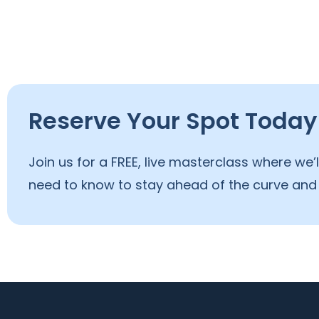
Reserve Your Spot Today
Join us for a FREE, live masterclass where we
need to know to stay ahead of the curve and 