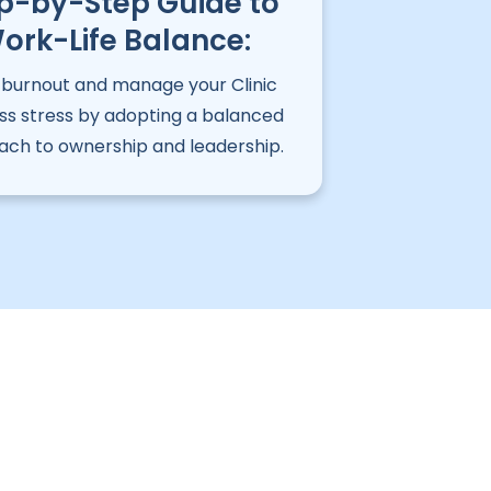
p-by-Step Guide to
ork-Life Balance:
 burnout and manage your Clinic
ess stress by adopting a balanced
ch to ownership and leadership.