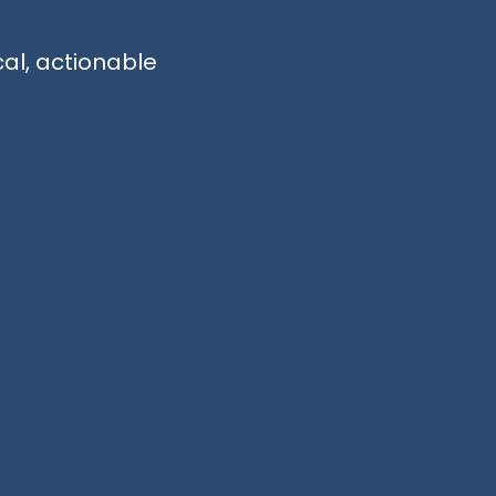
cal, actionable