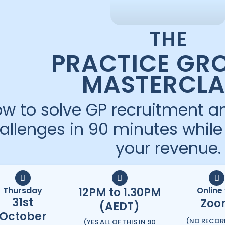
THE
PRACTICE GR
MASTERCLA
w to solve GP recruitment an
allenges in 90 minutes whil
your revenue.
Thursday
12PM to 1.30PM
Online 
31st
Zoo
(AEDT)
October
(NO RECOR
(YES ALL OF THIS IN 90