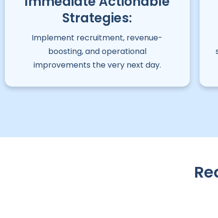
Immediate Actionable
Strategies:
Implement recruitment, revenue-
boosting, and operational
improvements the very next day.
Re