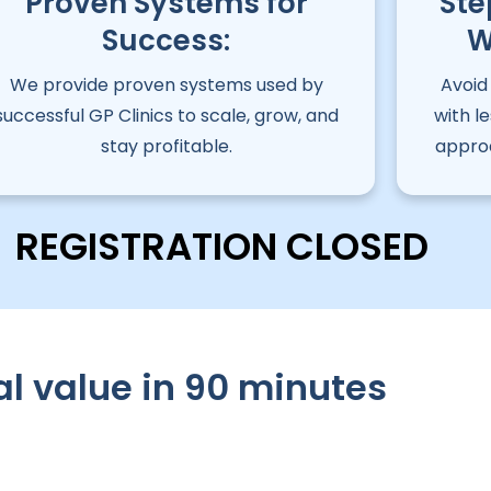
Proven Systems for
Ste
Success:
W
We provide proven systems used by
Avoid
successful GP Clinics to scale, grow, and
with l
stay profitable.
approa
REGISTRATION CLOSED
al value in 90 minutes