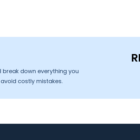
R
’ll break down everything you
avoid costly mistakes.