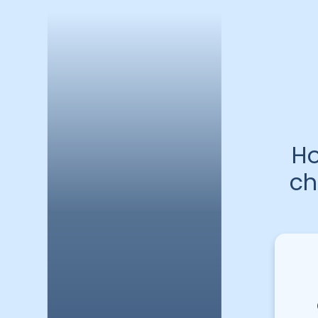
Ho
ch