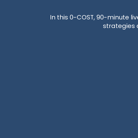
In this 0-COST, 90-minute liv
strategies 