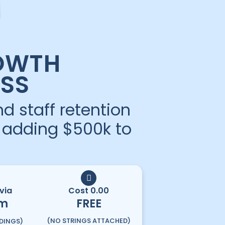
OWTH
SS
d staff retention
e adding $500k to
via
Cost 0.00
m
FREE
(NO STRINGS ATTACHED)
DINGS)