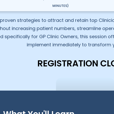
MINUTES)
proven strategies to attract and retain top Clinic
thout increasing patient numbers, streamline oper
ed specifically for GP Clinic Owners, this session o
implement immediately to transform y
REGISTRATION CL
What You'll Learn