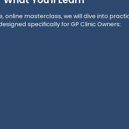
e, online masterclass, we will dive into practi
designed specifically for GP Clinic Owners: