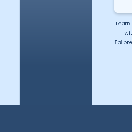
Learn 
wi
Tailor