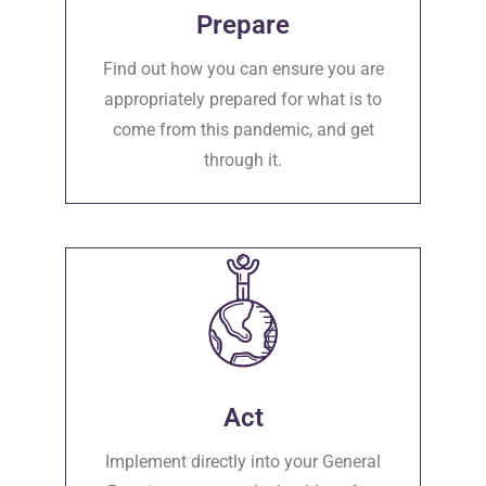
Prepare
Find out how you can ensure you are
appropriately prepared for what is to
come from this pandemic, and get
through it.
Act
Implement directly into your General