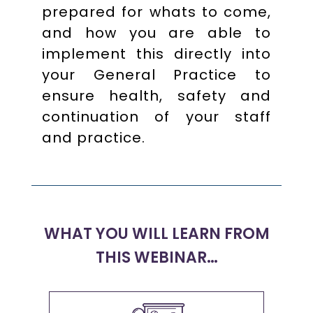
prepared for whats to come,
and how you are able to
implement this directly into
your General Practice to
ensure health, safety and
continuation of your staff
and practice.
WHAT YOU WILL LEARN FROM
THIS WEBINAR…