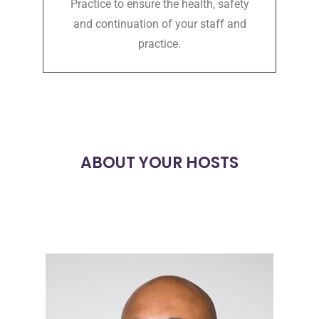
Practice to ensure the health, safety
and continuation of your staff and
practice.
ABOUT YOUR HOSTS