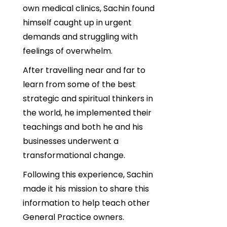
own medical clinics, Sachin found
himself caught up in urgent
demands and struggling with
feelings of overwhelm.
After travelling near and far to
learn from some of the best
strategic and spiritual thinkers in
the world, he implemented their
teachings and both he and his
businesses underwent a
transformational change.
Following this experience, Sachin
made it his mission to share this
information to help teach other
General Practice owners.