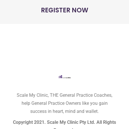
REGISTER NOW
Scale My Clinic, THE General Practice Coaches,
help General Practice Owners like you gain
success in heart, mind and wallet.
Copyright 2021. Scale My Clinic Pty Ltd. All Rights