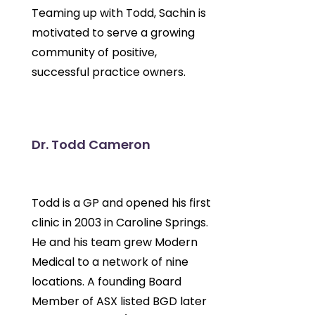
Teaming up with Todd, Sachin is
motivated to serve a growing
community of positive,
successful practice owners.
Dr. Todd Cameron
Todd is a GP and opened his first
clinic in 2003 in Caroline Springs.
He and his team grew Modern
Medical to a network of nine
locations. A founding Board
Member of ASX listed BGD later