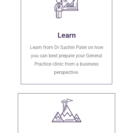
Learn
Learn from Dr Sachin Patel on how
you can best prepare your General
Practice clinic from a business
perspective.