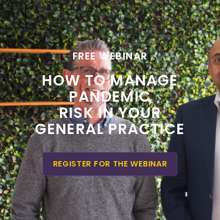
FREE WEBINAR
HOW TO MANAGE
PANDEMIC
RISK IN YOUR
GENERAL PRACTICE
REGISTER FOR THE WEBINAR