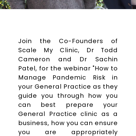
Join the Co-Founders of
Scale My Clinic, Dr Todd
Cameron and Dr Sachin
Patel, for the webinar "How to
Manage Pandemic Risk in
your General Practice as they
guide you through how you
can best prepare your
General Practice clinic as a
business, how you can ensure
you are appropriately