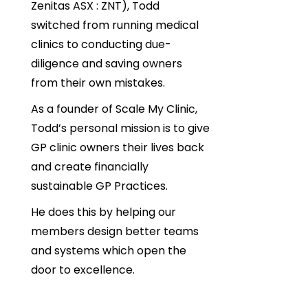
Zenitas ASX : ZNT), Todd
switched from running medical
clinics to conducting due-
diligence and saving owners
from their own mistakes.
As a founder of Scale My Clinic,
Todd’s personal mission is to give
GP clinic owners their lives back
and create financially
sustainable GP Practices.
He does this by helping our
members design better teams
and systems which open the
door to excellence.