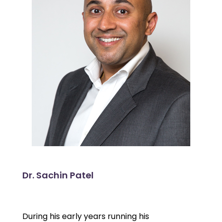
Dr. Sachin Patel
During his early years running his