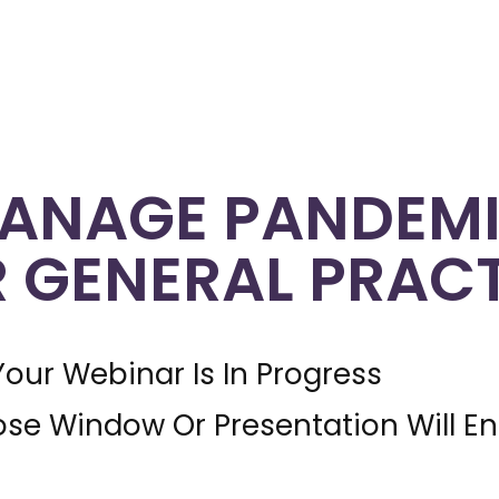
ANAGE PANDEMI
R GENERAL PRAC
Your Webinar Is In Progress
ose Window Or Presentation Will E