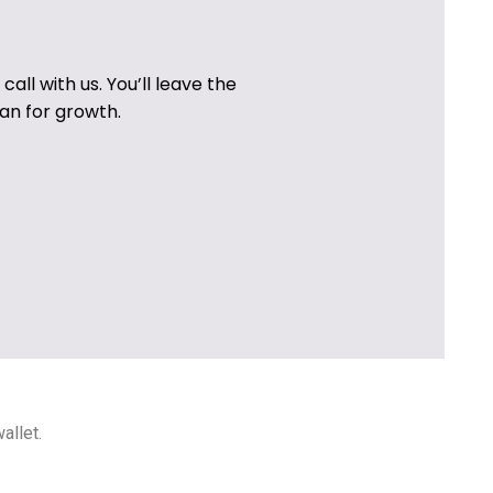
all with us. You’ll leave the
an for growth.
allet.