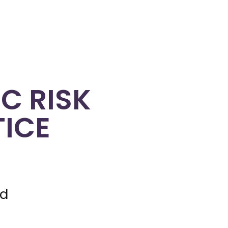
C RISK
TICE
nd