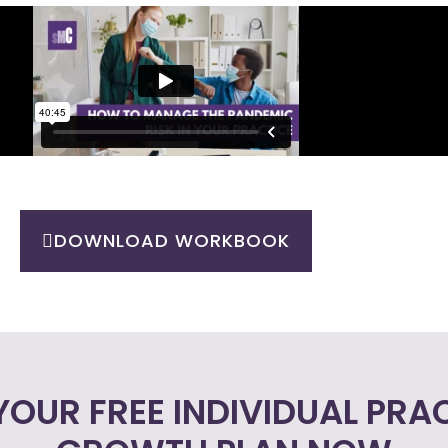
DOWNLOAD WORKBOOK
YOUR FREE INDIVIDUAL PRA