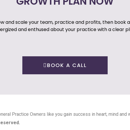
GROWTH PLAN NOW
ow and scale your team, practice and profits, then book a c
energized and enthused about your practice with a clear pl
BOOK A CALL
neral Practice Owners like you gain success in heart, mind and w
 Reserved.