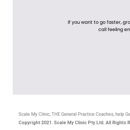
If you want to go faster, gr
call feeling 
Scale My Clinic, THE General Practice Coaches, help Ge
Copyright 2021. Scale My Clinic Pty Ltd. All Rights