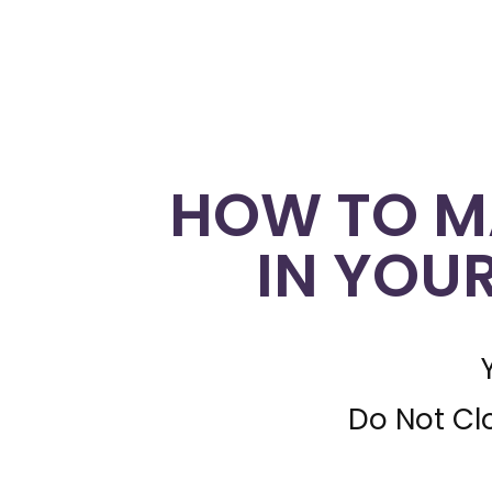
HOW TO M
IN YOU
Do Not Cl