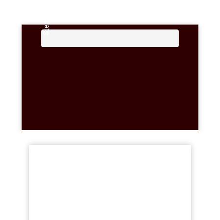
Step 2 Of 3 ...