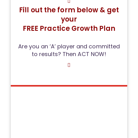
Fill out the form below & get
your
FREE Practice Growth Plan
Are you an ‘A’ player and committed
to results? Then ACT NOW!