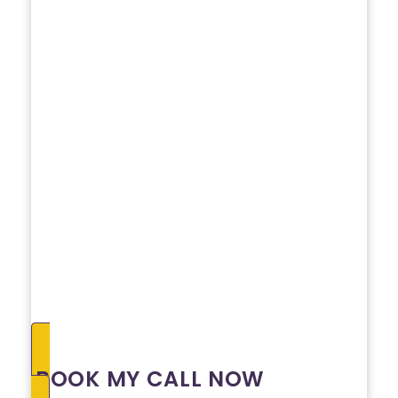
BOOK MY CALL NOW