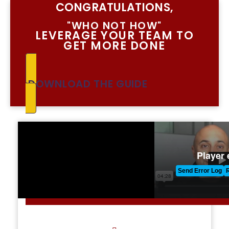
CONGRATULATIONS,
"WHO NOT HOW"
LEVERAGE YOUR TEAM TO
GET MORE DONE
DOWNLOAD THE GUIDE