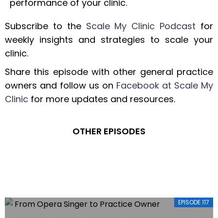
performance of your clinic.
Subscribe to the
Scale My Clinic Podcast
for
weekly insights and strategies to scale your
clinic.
Share this episode with other general practice
owners and follow us on
Facebook at Scale My
Clinic
for more updates and resources.
OTHER EPISODES
EPISODE 117