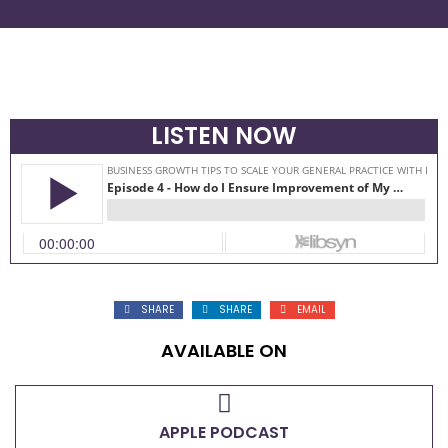
LISTEN NOW
SHARE
SHARE
EMAIL
AVAILABLE ON
APPLE PODCAST