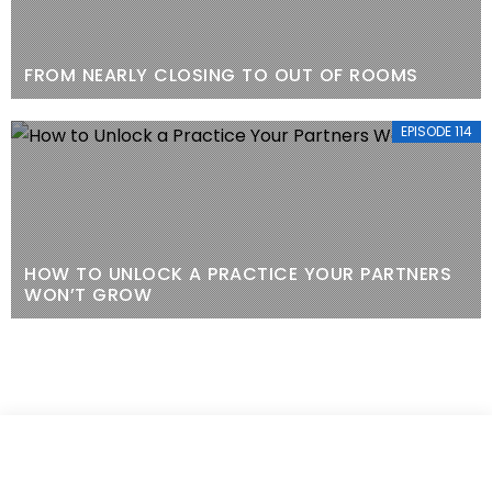
FROM NEARLY CLOSING TO OUT OF ROOMS
EPISODE 114
HOW TO UNLOCK A PRACTICE YOUR PARTNERS
WON’T GROW
EPISODE 113