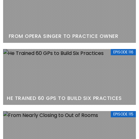
FROM OPERA SINGER TO PRACTICE OWNER
EPISODE 116
HE TRAINED 60 GPS TO BUILD SIX PRACTICES
EPISODE 115