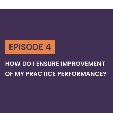
EPISODE 4
HOW DO I ENSURE IMPROVEMENT
OF MY PRACTICE PERFORMANCE?