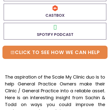
CASTBOX
SPOTIFY PODCAST
CLICK TO SEE HOW WE CAN HELP
The aspiration of the Scale My Clinic duo is to
help General Practice Owners make their
Clinic / General Practice into a reliable asset.
Here is an interesting insight from Sachin &
Todd on ways you could improve the