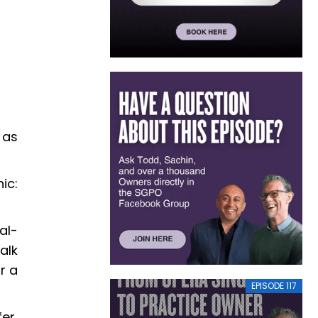
 as
ic:
al-
alk
r a
EPISODE 117
er,