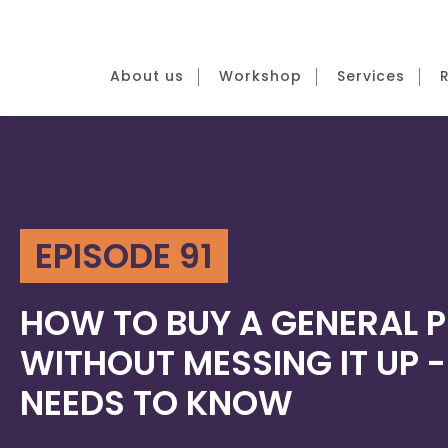
About us
Workshop
Services
EPISODE 91
HOW TO BUY A GENERAL 
WITHOUT MESSING IT UP 
NEEDS TO KNOW