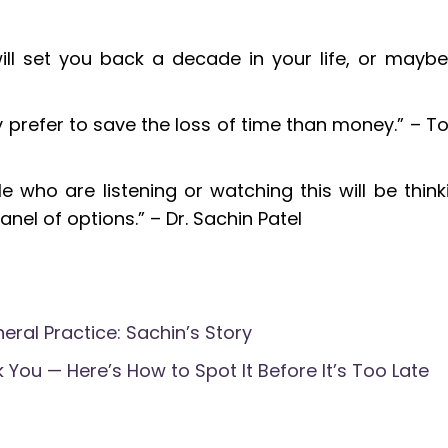
will set you back a decade in your life, or maybe
ly prefer to save the loss of time than money.” – T
 who are listening or watching this will be think
anel of options.” – Dr. Sachin Patel
eral Practice: Sachin’s Story
 You — Here’s How to Spot It Before It’s Too Late