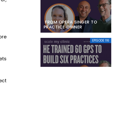
FROM OPERA SINGER TO
PRACTICE OWNER
ore
EPISODE 116
ets
HE TRAINED 60 GPS TO BUILD
SIX PRACTICES
ect
EPISODE 115