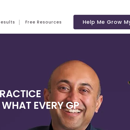
Help Me Grow My
Results
Free Resources
PRACTICE
- WHAT EVERY GP