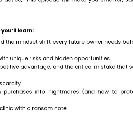
you’ll learn:
d the mindset shift every future owner needs bef
h with unique risks and hidden opportunities
petitive advantage, and the critical mistake that s
 scarcity
am purchases into nightmares (and how to prot
clinic with a ransom note