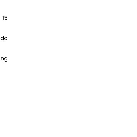
FROM NEARLY CLOSING TO
OUT OF ROOMS
 15
EPISODE 114
odd
ing
HOW TO UNLOCK A
PRACTICE YOUR PARTNERS
WON’T GROW
EPISODE 113
YOUR CRUSTY ACCOUNTANT