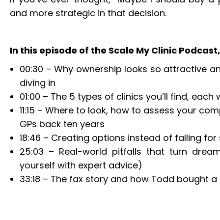
and more strategic in that decision.
In this episode of the Scale My Clinic Podcast, 
00:30 – Why ownership looks so attractive an
diving in
01:00 – The 5 types of clinics you’ll find, eac
11:15 – Where to look, how to assess your com
GPs back ten years
18:46 – Creating options instead of falling for
25:03 – Real-world pitfalls that turn dre
yourself with expert advice)
33:18 – The fax story and how Todd bought a 