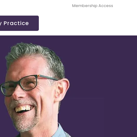
Membership Access
 Practice