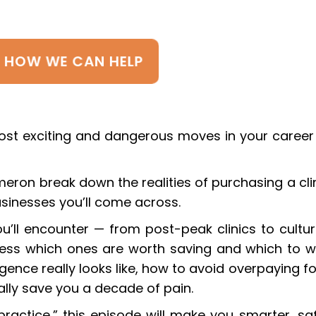
E HOW WE CAN HELP
ost exciting and dangerous moves in your career
meron break down the realities of purchasing a clin
usinesses you’ll come across.
u’ll encounter — from post-peak clinics to cultur
ess which ones are worth saving and which to w
ence really looks like, how to avoid overpaying fo
ally save you a decade of pain.
ractice,” this episode will make you smarter, saf