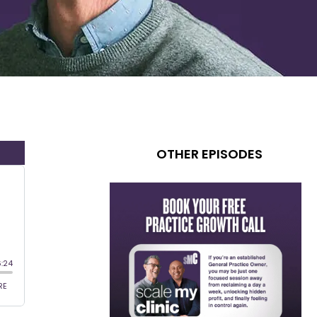
OTHER EPISODES