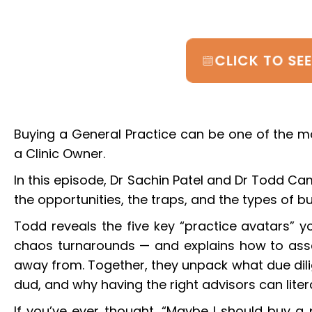
CLICK TO SE
Buying a General Practice can be one of the m
a Clinic Owner.
In this episode, Dr Sachin Patel and Dr Todd Ca
the opportunities, the traps, and the types of b
Todd reveals the five key “practice avatars” yo
chaos turnarounds — and explains how to ass
away from. Together, they unpack what due dilig
dud, and why having the right advisors can liter
If you’ve ever thought, “Maybe I should buy a p