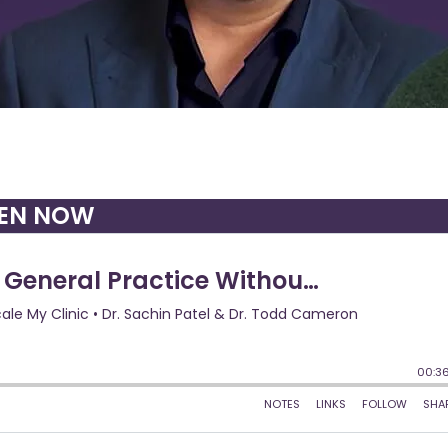
TEN NOW