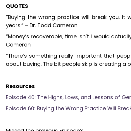
QUOTES
“Buying the wrong practice will break you. It 
years.” – Dr. Todd Cameron
“Money’s recoverable, time isn’t. I would actual
Cameron
“There’s something really important that people
about buying. The bit people skip is creating a p
Resources
Episode 40: The Highs, Lows, and Lessons of Gen
Episode 60: Buying the Wrong Practice Will Break
Missed the previous Episode?