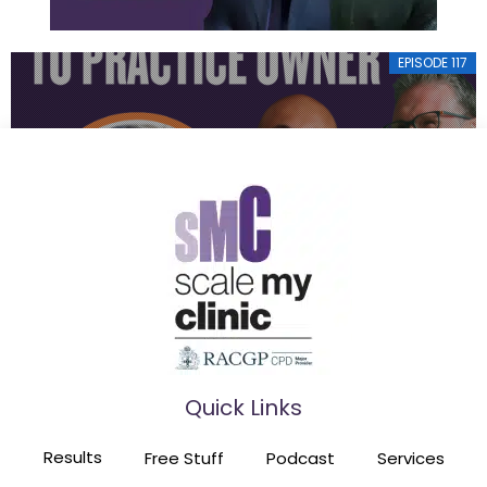
EPISODE 117
FROM OPERA SINGER TO PRACTICE OWNER
EPISODE 116
Quick Links
HE TRAINED 60 GPS TO BUILD SIX PRACTICES
Results
Free Stuff
Podcast
Services