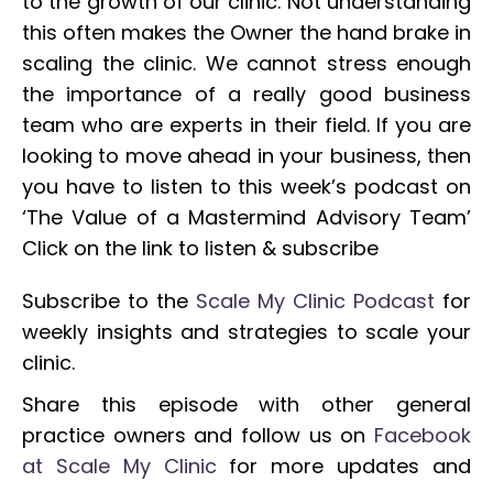
to the growth of our clinic. Not understanding
this often makes the Owner the hand brake in
scaling the clinic. We cannot stress enough
the importance of a really good business
team who are experts in their field. If you are
looking to move ahead in your business, then
you have to listen to this week’s podcast on
‘The Value of a Mastermind Advisory Team’
Click on the link to listen & subscribe
Subscribe to the
Scale My Clinic Podcast
for
weekly insights and strategies to scale your
clinic.
Share this episode with other general
practice owners and follow us on
Facebook
at Scale My Clinic
for more updates and