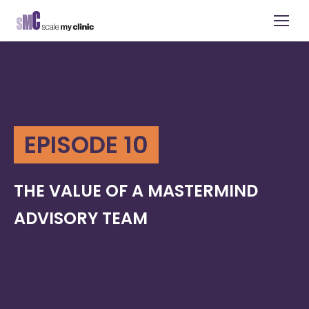
EPISODE 10
THE VALUE OF A MASTERMIND
ADVISORY TEAM