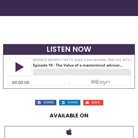
LISTEN NOW
SHARE
SHARE
EMAIL
AVAILABLE ON