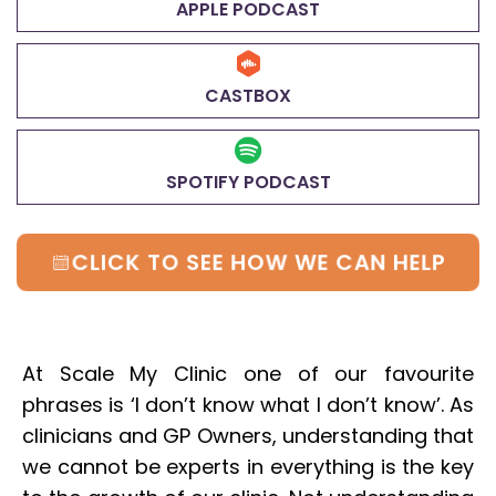
APPLE PODCAST
CASTBOX
SPOTIFY PODCAST
CLICK TO SEE HOW WE CAN HELP
At Scale My Clinic one of our favourite
phrases is ‘I don’t know what I don’t know’. As
clinicians and GP Owners, understanding that
we cannot be experts in everything is the key