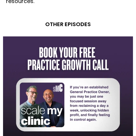
resources.
OTHER EPISODES