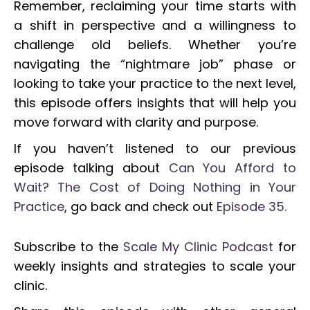
Remember, reclaiming your time starts with
a shift in perspective and a willingness to
challenge old beliefs. Whether you’re
navigating the “nightmare job” phase or
looking to take your practice to the next level,
this episode offers insights that will help you
move forward with clarity and purpose.
If you haven’t listened to our previous
episode talking about
Can You Afford to
Wait? The Cost of Doing Nothing in Your
Practice
, go back and check out
Episode 35.
Subscribe to the
Scale My Clinic Podcast
for
weekly insights and strategies to scale your
clinic.