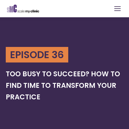
EPISODE 36
TOO BUSY TO SUCCEED? HOW TO
FIND TIME TO TRANSFORM YOUR
PRACTICE