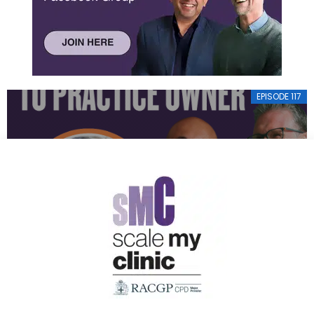
EPISODE 117
FROM OPERA SINGER TO PRACTICE OWNER
EPISODE 116