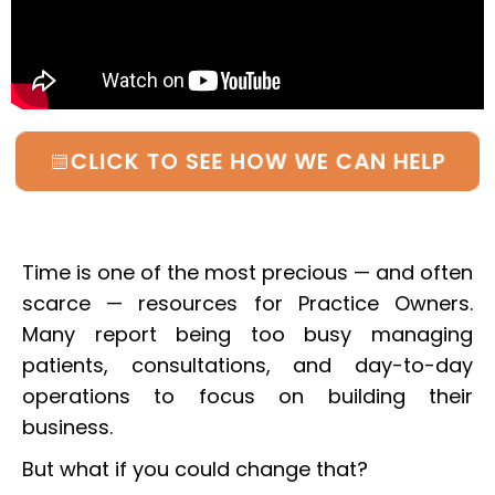
CLICK TO SEE HOW WE CAN HELP
Time is one of the most precious — and often
scarce — resources for Practice Owners.
Many report being too busy managing
patients, consultations, and day-to-day
operations to focus on building their
business.
But what if you could change that?