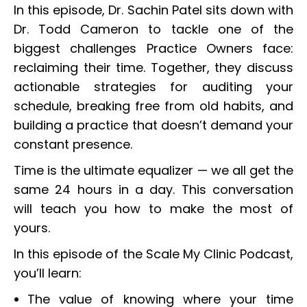
In this episode, Dr. Sachin Patel sits down with
Dr. Todd Cameron to tackle one of the
biggest challenges Practice Owners face:
reclaiming their time. Together, they discuss
actionable strategies for auditing your
schedule, breaking free from old habits, and
building a practice that doesn’t demand your
constant presence.
Time is the ultimate equalizer — we all get the
same 24 hours in a day. This conversation
will teach you how to make the most of
yours.
In this episode of the Scale My Clinic Podcast,
you’ll learn:
The value of knowing where your time