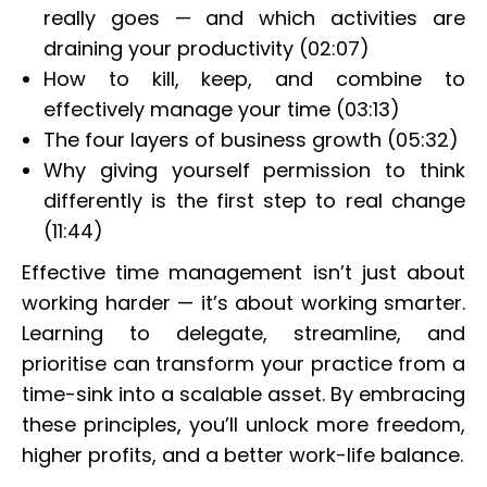
really goes — and which activities are
draining your productivity (02:07)
How to kill, keep, and combine to
effectively manage your time (03:13)
The four layers of business growth (05:32)
Why giving yourself permission to think
differently is the first step to real change
(11:44)
Effective time management isn’t just about
working harder — it’s about working smarter.
Learning to delegate, streamline, and
prioritise can transform your practice from a
time-sink into a scalable asset. By embracing
these principles, you’ll unlock more freedom,
higher profits, and a better work-life balance.