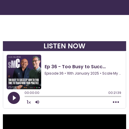
LISTEN NOW