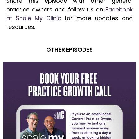
Share this episode with other general
practice owners and follow us on
Facebook
at Scale My Clinic
for more updates and
resources.
OTHER EPISODES