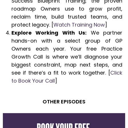
Success Blueprint Training; the proven
roadmap Owners use to grow profit,
reclaim time, build trusted teams, and
protect legacy. [
Watch Training Now
]
Explore Working With Us:
We partner
hands-on with a select group of GP
Owners each year. Your free Practice
Growth Call is where we’ll diagnose your
biggest constraint, map next steps, and
see if there’s a fit to work together. [
Click
to Book Your Call
]
OTHER EPISODES