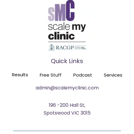
FROM OPERA SINGER TO PRACTICE OWNER
EPISODE 116
Quick Links
HE TRAINED 60 GPS TO BUILD SIX PRACTICES
Results
Free Stuff
Podcast
Services
EPISODE 115
admin@scalemyclinic.com
196 -200 Hall St,
Spotswood VIC 3015
FROM NEARLY CLOSING TO OUT OF ROOMS