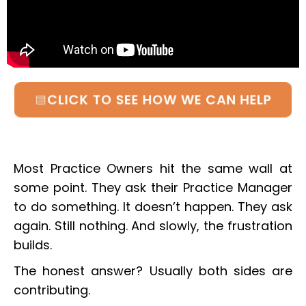
CLICK TO SEE HOW WE CAN HELP
Most Practice Owners hit the same wall at
some point. They ask their Practice Manager
to do something. It doesn’t happen. They ask
again. Still nothing. And slowly, the frustration
builds.
The honest answer? Usually both sides are
contributing.