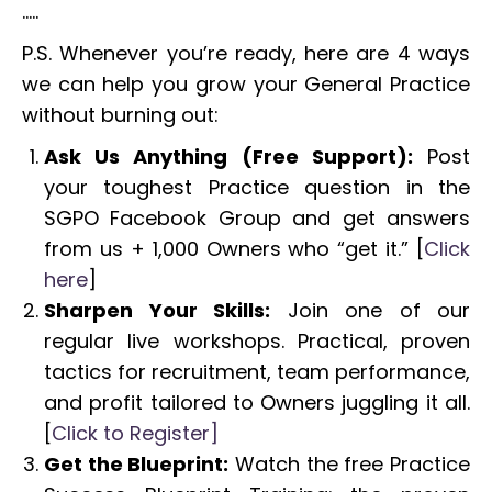
…..
P.S. Whenever you’re ready, here are 4 ways
we can help you grow your General Practice
without burning out:
Ask Us Anything (Free Support):
Post
your toughest Practice question in the
SGPO Facebook Group and get answers
from us + 1,000 Owners who “get it.” [
Click
here
]
Sharpen Your Skills:
Join one of our
regular live workshops. Practical, proven
tactics for recruitment, team performance,
and profit tailored to Owners juggling it all.
[
Click to Register]
Get the Blueprint:
Watch the free Practice