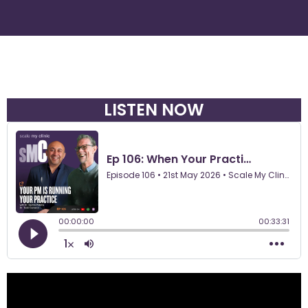
LISTEN NOW