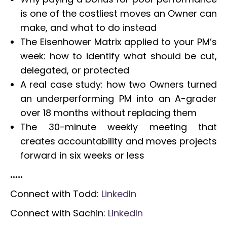
is one of the costliest moves an Owner can
make, and what to do instead
The Eisenhower Matrix applied to your PM’s
week: how to identify what should be cut,
delegated, or protected
A real case study: how two Owners turned
an underperforming PM into an A-grader
over 18 months without replacing them
The 30-minute weekly meeting that
creates accountability and moves projects
forward in six weeks or less
…..
Connect with Todd:
LinkedIn
Connect with Sachin:
LinkedIn