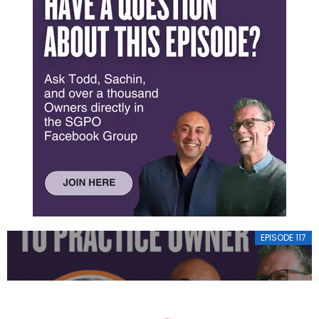
EPISODE 117