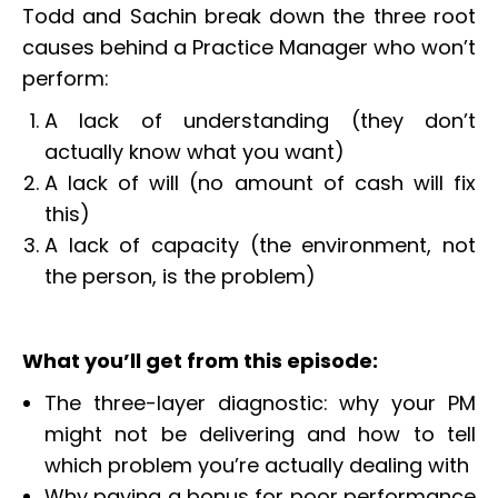
Todd and Sachin break down the three root
causes behind a Practice Manager who won’t
perform:
A lack of understanding (they don’t
actually know what you want)
A lack of will (no amount of cash will fix
this)
A lack of capacity (the environment, not
the person, is the problem)
What you’ll get from this episode:
The three-layer diagnostic: why your PM
might not be delivering and how to tell
which problem you’re actually dealing with
Why paying a bonus for poor performance