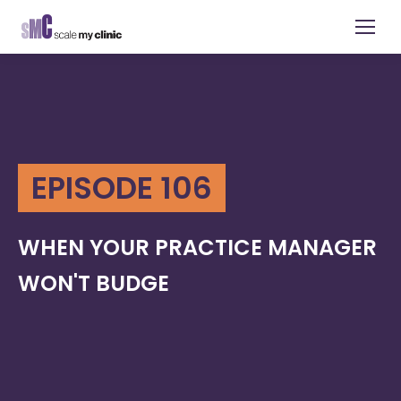
EPISODE 106
WHEN YOUR PRACTICE MANAGER
WON'T BUDGE