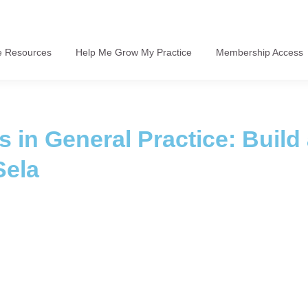
e Resources
Help Me Grow My Practice
Membership Access
 in General Practice: Build
Sela