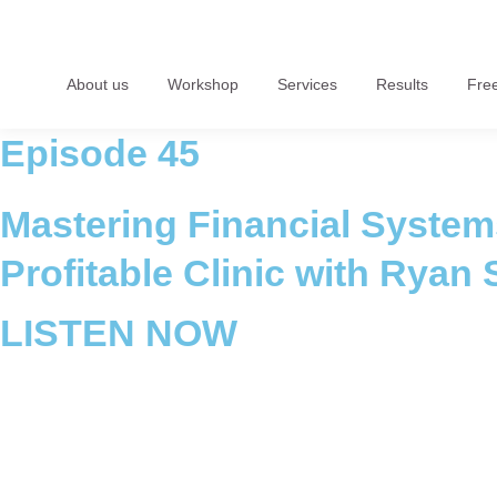
About us
Workshop
Services
Results
Fre
Episode 45
Mastering Financial Systems
Profitable Clinic with Ryan 
LISTEN NOW